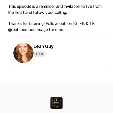
This episode is a reminder and invitation to live from
the heart and follow your calling.
Thanks for listening! Follow leah on IG, FB & TK
@leahthemodernsage for more!
Leah Guy
Host