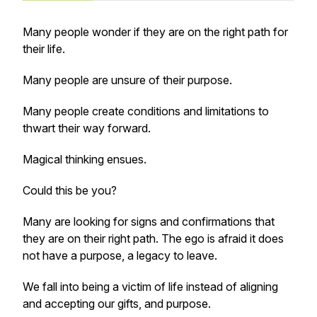
Many people wonder if they are on the right path for
their life.
Many people are unsure of their purpose.
Many people create conditions and limitations to
thwart their way forward.
Magical thinking ensues.
Could this be you?
Many are looking for signs and confirmations that
they are on their right path. The ego is afraid it does
not have a purpose, a legacy to leave.
We fall into being a victim of life instead of aligning
and accepting our gifts, and purpose.