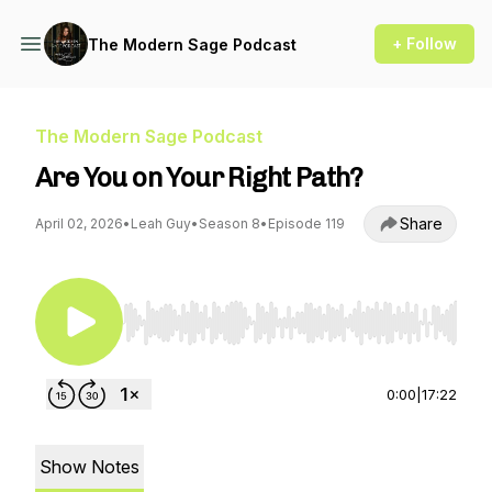
+ Follow
The Modern Sage Podcast
The Modern Sage Podcast
Are You on Your Right Path?
Share
April 02, 2026
•
Leah Guy
•
Season 8
•
Episode 119
Use Left/Right to seek, Home/End to jump to st
0:00
|
17:22
Show Notes