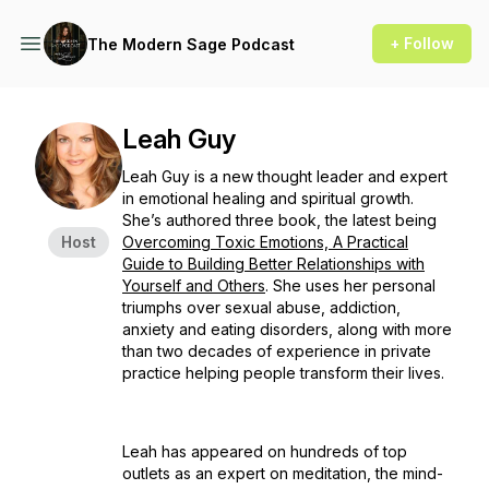
+ Follow
The Modern Sage Podcast
Leah Guy
Leah Guy is a new thought leader and expert
in emotional healing and spiritual growth.
She’s authored three book, the latest being
Host
Overcoming Toxic Emotions, A Practical
Guide to Building Better Relationships with
Yourself and Others
. She uses her personal
triumphs over sexual abuse, addiction,
anxiety and eating disorders, along with more
than two decades of experience in private
practice helping people transform their lives.
Leah has appeared on hundreds of top
outlets as an expert on meditation, the mind-