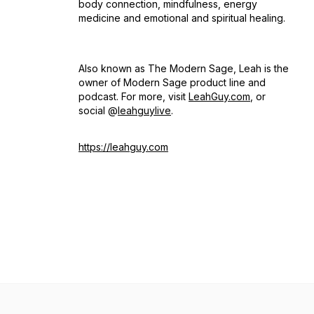
body connection, mindfulness, energy
medicine and emotional and spiritual healing.
Also known as The Modern Sage, Leah is the
owner of Modern Sage product line and
podcast. For more, visit
LeahGuy.com
, or
social @
leahguylive
.
https://leahguy.com