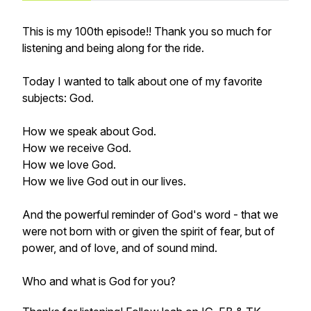
This is my 100th episode!! Thank you so much for
listening and being along for the ride.
Today I wanted to talk about one of my favorite
subjects: God.
How we speak about God.
How we receive God.
How we love God.
How we live God out in our lives.
And the powerful reminder of God's word - that we
were not born with or given the spirit of fear, but of
power, and of love, and of sound mind.
Who and what is God for you?