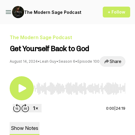
+ Follow
The Modern Sage Podcast
The Modern Sage Podcast
Get Yourself Back to God
Share
August 14, 2024
•
Leah Guy
•
Season 6
•
Episode 100
Use Left/Right to seek, Home/End to jump to st
0:00
|
24:19
Show Notes