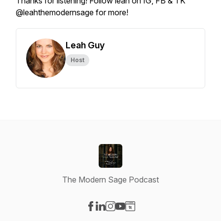
Thanks for listening! Follow leah on IG, FB & TK
@leahthemodernsage for more!
Leah Guy
Host
The Modern Sage Podcast
Visit our Facebook page
Visit our LinkedIn page
Visit our Instagram page
Visit our YouTube page
Visit our Website page